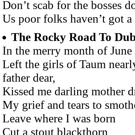
Don’t scab for the bosses don
Us poor folks haven’t got a
The Rocky Road To Dub
In the merry month of June
Left the girls of Taum near
father dear,
Kissed me darling mother dr
My grief and tears to smothe
Leave where I was born
Cut a stout blackthorn