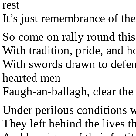
rest
It’s just remembrance of the
So come on rally round this
With tradition, pride, and ho
With swords drawn to defen
hearted men
Faugh-an-ballagh, clear the
Under perilous conditions w
They left behind the lives t