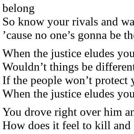
belong
So know your rivals and wa
’cause no one’s gonna be t
When the justice eludes you 
Wouldn’t things be differen
If the people won’t protect
When the justice eludes you 
You drove right over him a
How does it feel to kill an