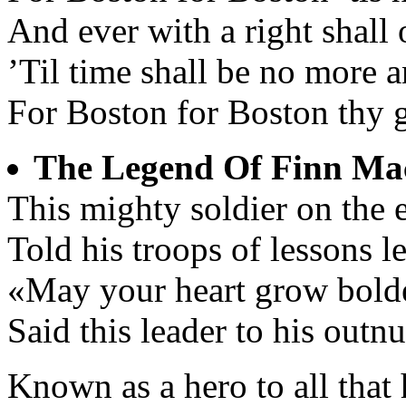
And ever with a right shall 
’Til time shall be no more 
For Boston for Boston thy g
The Legend Of Finn M
This mighty soldier on the 
Told his troops of lessons l
«May your heart grow bolde
Said this leader to his outn
Known as a hero to all that