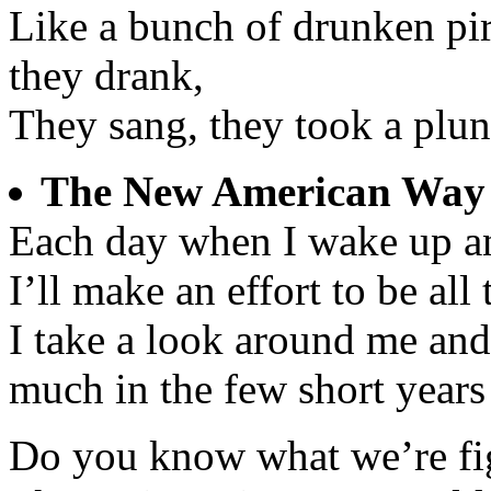
Like a bunch of drunken pir
they drank,
They sang, they took a plun
The New American Way
Each day when I wake up an
I’ll make an effort to be all 
I take a look around me an
much in the few short years
Do you know what we’re fig