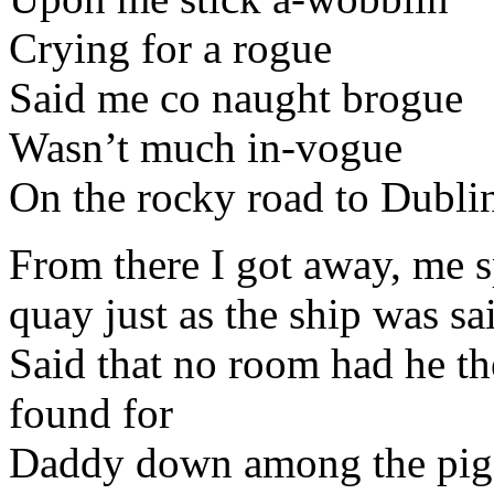
Crying for a rogue
Said me co naught brogue
Wasn’t much in-vogue
On the rocky road to Dubli
From there I got away, me sp
quay just as the ship was sa
Said that no room had he t
found for
Daddy down among the pig