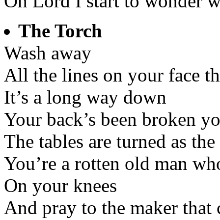
Oh Lord I start to wonder w
The Torch
Wash away
All the lines on your face 
It’s a long way down
Your back’s been broken yo
The tables are turned as th
You’re a rotten old man who
On your knees
And pray to the maker that 