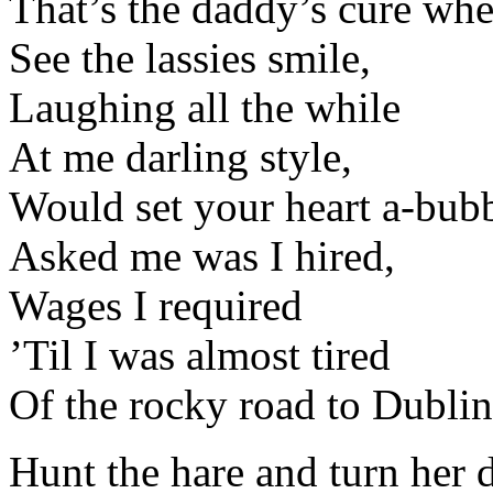
That’s the daddy’s cure whe
See the lassies smile,
Laughing all the while
At me darling style,
Would set your heart a-bubb
Asked me was I hired,
Wages I required
’Til I was almost tired
Of the rocky road to Dublin
Hunt the hare and turn her