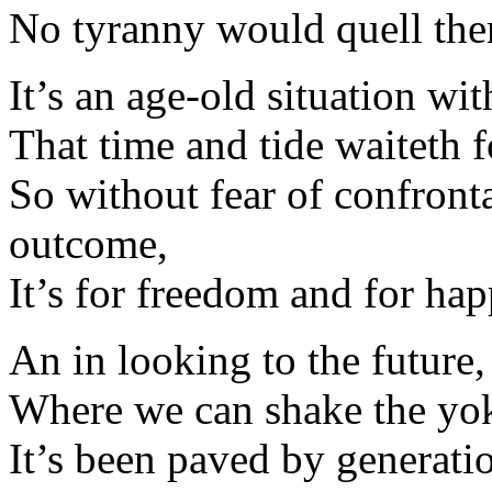
No tyranny would quell them
It’s an age-old situation wi
That time and tide waiteth 
So without fear of confront
outcome,
It’s for freedom and for hap
An in looking to the future,
Where we can shake the yoke
It’s been paved by generat