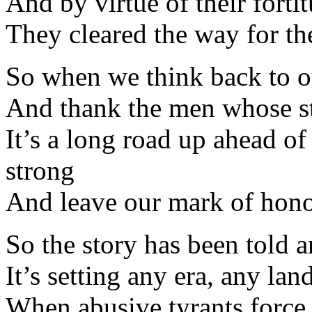
And by virtue of their fort
They cleared the way for th
So when we think back to ou
And thank the men whose st
It’s a long road up ahead of
strong
And leave our mark of hono
So the story has been told 
It’s setting any era, any lan
When abusive tyrants force 