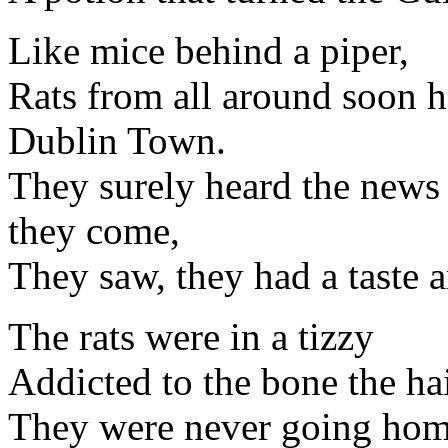
Like mice behind a piper,
Rats from all around soon he
Dublin Town.
They surely heard the news 
they come,
They saw, they had a taste
The rats were in a tizzy
Addicted to the bone the ha
They were never going ho