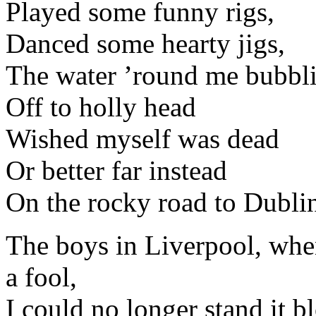
Played some funny rigs,
Danced some hearty jigs,
The water ’round me bubbl
Off to holly head
Wished myself was dead
Or better far instead
On the rocky road to Dubli
The boys in Liverpool, whe
a fool,
I could no longer stand it b