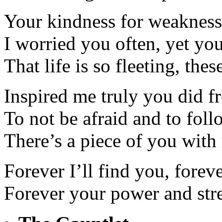
Your kindness for weakness
I worried you often, yet yo
That life is so fleeting, the
Inspired me truly you did fr
To not be afraid and to fol
There’s a piece of you with 
Forever I’ll find you, forev
Forever your power and str