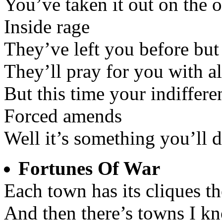
You’ve taken it out on the 
Inside rage
They’ve left you before but
They’ll pray for you with al
But this time your indiffere
Forced amends
Well it’s something you’ll 
Fortunes Of War
Each town has its cliques t
And then there’s towns I kn