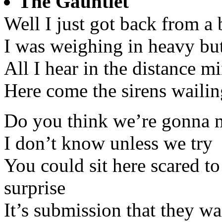
The Gauntlet
Well I just got back from a 
I was weighing in heavy but 
All I hear in the distance m
Here come the sirens wailing
Do you think we’re gonna m
I don’t know unless we try
You could sit here scared t
surprise
It’s submission that they wa