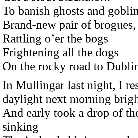
To banish ghosts and goblin
Brand-new pair of brogues,
Rattling o’er the bogs
Frightening all the dogs
On the rocky road to Dubli
In Mullingar last night, I r
daylight next morning brig
And early took a drop of th
sinking