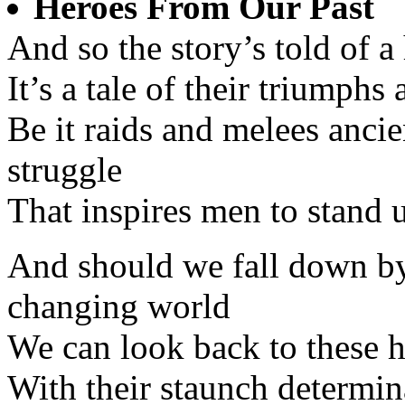
Heroes From Our Past
And so the story’s told of 
It’s a tale of their triumphs
Be it raids and melees anci
struggle
That inspires men to stand u
And should we fall down by 
changing world
We can look back to these h
With their staunch determina