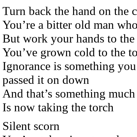
Turn back the hand on the 
You’re a bitter old man wh
But work your hands to the
You’ve grown cold to the to
Ignorance is something you
passed it on down
And that’s something much
Is now taking the torch
Silent scorn