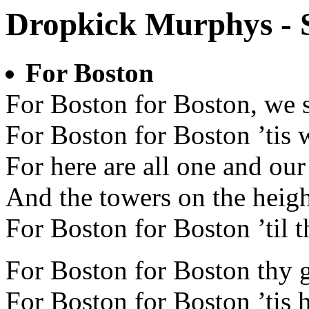
Dropkick Murphys - 
For Boston
For Boston for Boston, we s
For Boston for Boston ’tis 
For here are all one and our 
And the towers on the heigh
For Boston for Boston ’til t
For Boston for Boston thy 
For Boston for Boston ’tis h