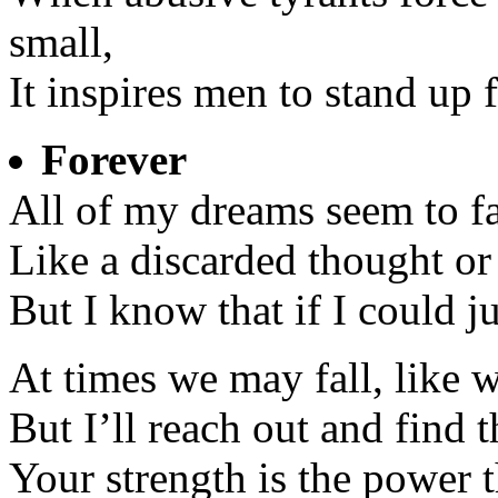
small,
It inspires men to stand up f
Forever
All of my dreams seem to fa
Like a discarded thought or 
But I know that if I could j
At times we may fall, like w
But I’ll reach out and find t
Your strength is the power 