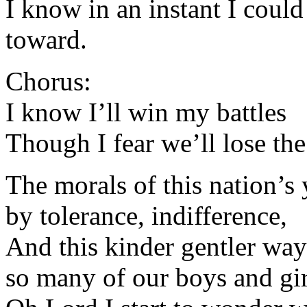
I know in an instant I coul
toward.
Chorus:
I know I’ll win my battles
Though I fear we’ll lose th
The morals of this nation’s
by tolerance, indifference,
And this kinder gentler way
so many of our boys and gir