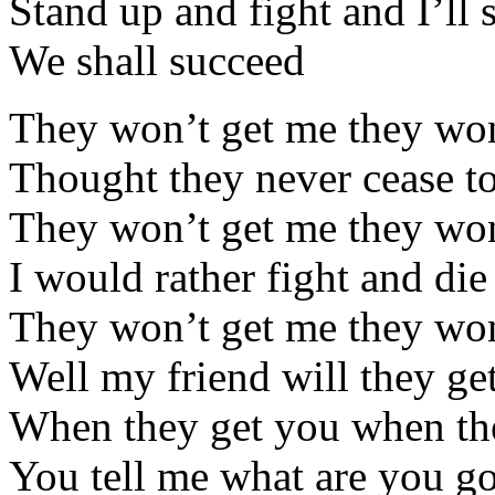
Stand up and fight and I’ll
We shall succeed
They won’t get me they won
Thought they never cease to
They won’t get me they won
I would rather fight and die
They won’t get me they won
Well my friend will they ge
When they get you when th
You tell me what are you g