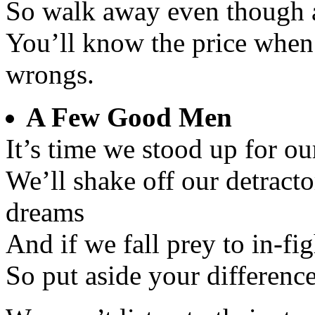
So walk away even though a
You’ll know the price when
wrongs.
A Few Good Men
It’s time we stood up for ou
We’ll shake off our detracto
dreams
And if we fall prey to in-fi
So put aside your differenc