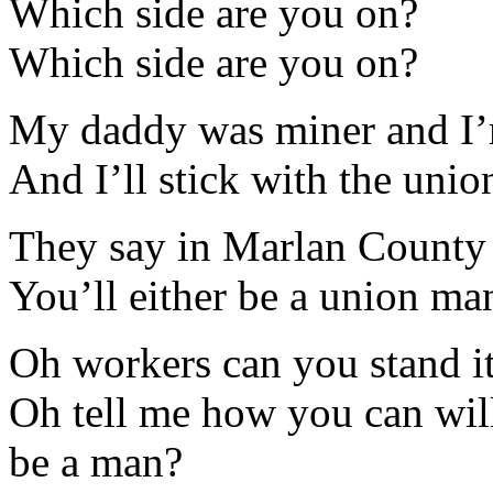
Which side are you on?
Which side are you on?
My daddy was miner and I’
And I’ll stick with the union
They say in Marlan County t
You’ll either be a union man
Oh workers can you stand i
Oh tell me how you can will
be a man?