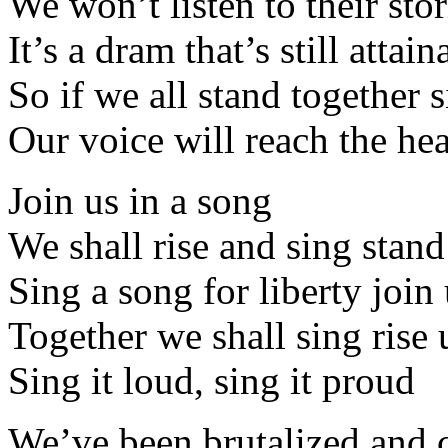
We won’t listen to their stor
It’s a dram that’s still attai
So if we all stand together 
Our voice will reach the hea
Join us in a song
We shall rise and sing stan
Sing a song for liberty join 
Together we shall sing rise
Sing it loud, sing it proud
We’ve been brutalized and cr