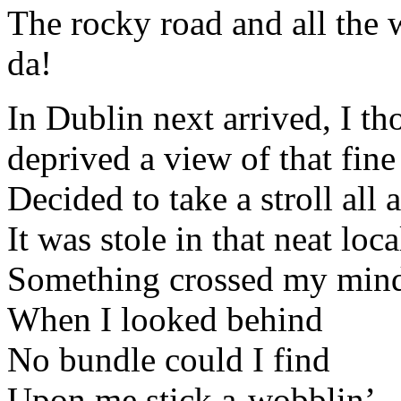
The rocky road and all the 
da!
In Dublin next arrived, I th
deprived a view of that fine
Decided to take a stroll all
It was stole in that neat loca
Something crossed my min
When I looked behind
No bundle could I find
Upon me stick a-wobblin’