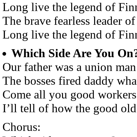
Long live the legend of Fi
The brave fearless leader of
Long live the legend of Fi
Which Side Are You On
Our father was a union man 
The bosses fired daddy wha
Come all you good workers
I’ll tell of how the good ol
Chorus: