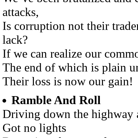
attacks,
Is corruption not their tra
lack?
If we can realize our comm
The end of which is plain u
Their loss is now our gain!
Ramble And Roll
Driving down the highway 
Got no lights