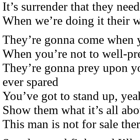
It’s surrender that they need
When we’re doing it their w
They’re gonna come when y
When you’re not to well-pr
They’re gonna prey upon yo
ever spared
You’ve got to stand up, yea
Show them what it’s all abo
This man is not for sale th