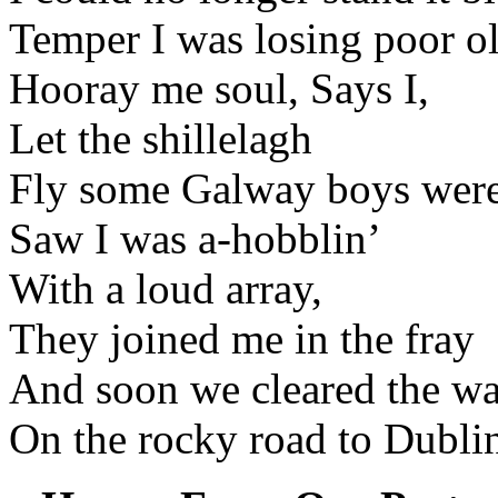
Temper I was losing poor ol
Hooray me soul, Says I,
Let the shillelagh
Fly some Galway boys were
Saw I was a-hobblin’
With a loud array,
They joined me in the fray
And soon we cleared the w
On the rocky road to Dubli