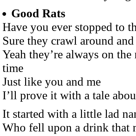
Good Rats
Have you ever stopped to th
Sure they crawl around and 
Yeah they’re always on the r
time
Just like you and me
I’ll prove it with a tale abo
It started with a little la
Who fell upon a drink that 