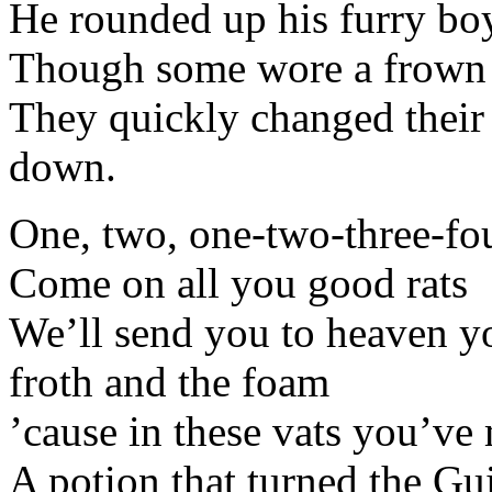
He rounded up his furry bo
Though some wore a frown
They quickly changed their
down.
One, two, one-two-three-fo
Come on all you good rats
We’ll send you to heaven you
froth and the foam
’cause in these vats you’ve 
A potion that turned the Gu